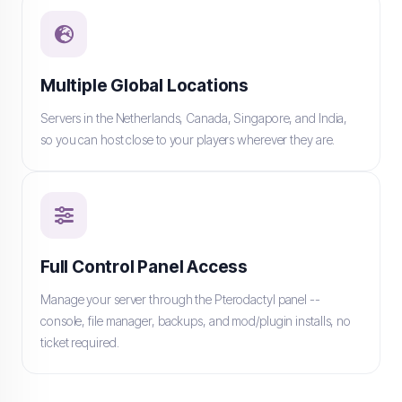
Multiple Global Locations
Servers in the Netherlands, Canada, Singapore, and India,
so you can host close to your players wherever they are.
Full Control Panel Access
Manage your server through the Pterodactyl panel --
console, file manager, backups, and mod/plugin installs, no
ticket required.