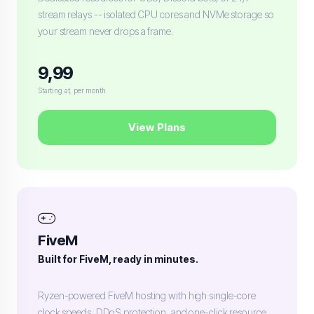
stream relays -- isolated CPU cores and NVMe storage so
your stream never drops a frame.
9,99
Starting at, per month
View Plans
FiveM
Built for FiveM, ready in minutes.
Ryzen-powered FiveM hosting with high single-core
clock speeds, DDoS protection, and one-click resource