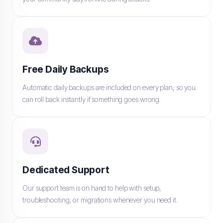
Free Daily Backups
Automatic daily backups are included on every plan, so you
can roll back instantly if something goes wrong.
Dedicated Support
Our support team is on hand to help with setup,
troubleshooting, or migrations whenever you need it.