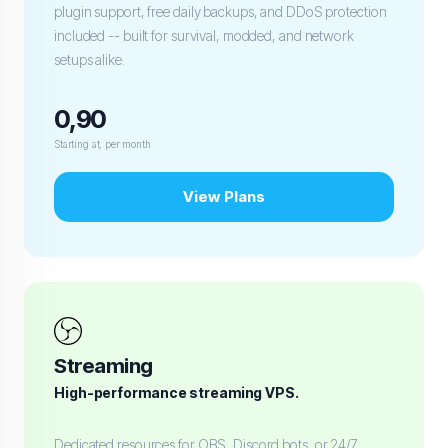
plugin support, free daily backups, and DDoS protection
included -- built for survival, modded, and network
setups alike.
0,90
Starting at, per month
View Plans
Streaming
High-performance streaming VPS.
Dedicated resources for OBS, Discord bots, or 24/7