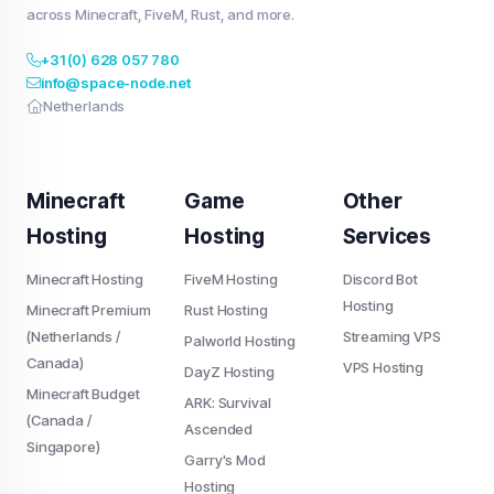
across Minecraft, FiveM, Rust, and more.
+31 (0) 628 057 780
info@space-node.net
Netherlands
Minecraft
Game
Other
Hosting
Hosting
Services
Minecraft Hosting
FiveM Hosting
Discord Bot
Hosting
Minecraft Premium
Rust Hosting
(Netherlands /
Streaming VPS
Palworld Hosting
Canada)
VPS Hosting
DayZ Hosting
Minecraft Budget
ARK: Survival
(Canada /
Ascended
Singapore)
Garry's Mod
Hosting