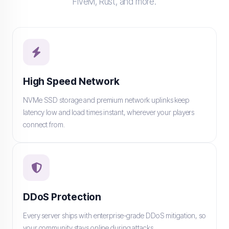
FiveM, Rust, and more.
High Speed Network
NVMe SSD storage and premium network uplinks keep
latency low and load times instant, wherever your players
connect from.
DDoS Protection
Every server ships with enterprise-grade DDoS mitigation, so
your community stays online during attacks.