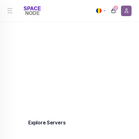
0
Cheapest Server Hosting
Premium server hosting in the Netherlands and
Canada from €0.90/month. 99.9% uptime,
enterprise-grade infrastructure, DDoS protection
included on every plan.
Explore Servers
Contact us