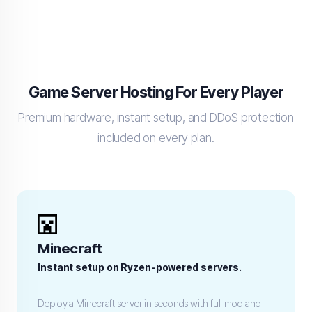
Game Server Hosting For Every Player
Premium hardware, instant setup, and DDoS protection
included on every plan.
Minecraft
Instant setup on Ryzen-powered servers.
Deploy a Minecraft server in seconds with full mod and