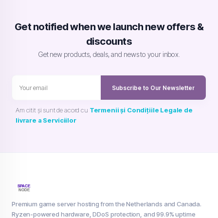
Get notified when we launch new offers &
discounts
Get new products, deals, and news to your inbox.
Subscribe to Our Newsletter
Am citit și sunt de acord cu
Termenii și Condițiile Legale de
livrare a Serviciilor
Premium game server hosting from the Netherlands and Canada.
Ryzen-powered hardware, DDoS protection, and 99.9% uptime