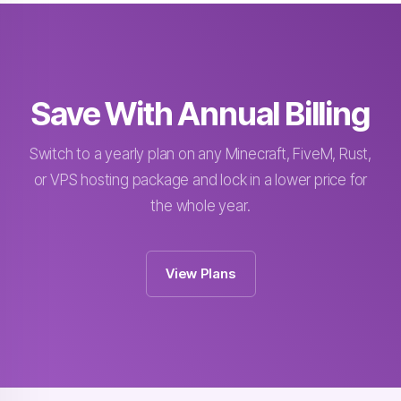
Save With Annual Billing
Switch to a yearly plan on any Minecraft, FiveM, Rust,
or VPS hosting package and lock in a lower price for
the whole year.
View Plans