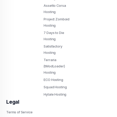
Assetto Corsa
Hosting
Project Zomboid
Hosting
7 Days to Die
Hosting
Satisfactory
Hosting
Terraria
(tModLoader)
Hosting
ECO Hosting
Squad Hosting
Hytale Hosting
Legal
Terms of Service