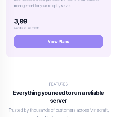
management for your roleplay server.
3,99
Starting at, per month
View Plans
FEATURES
Everything you need to run a reliable
server
Trusted by thousands of customers across Minecraft,