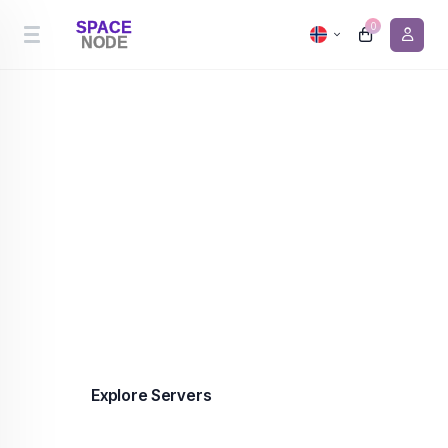
0
Cheapest Server Hosting
Premium server hosting in the Netherlands and
Canada from €0.90/month. 99.9% uptime,
enterprise-grade infrastructure, DDoS protection
included on every plan.
Explore Servers
Contact us