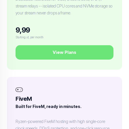
stream relays -- isolated CPU cores and NVMe storage so
your stream never drops a frame.
9,99
Starting at, per month
View Plans
FiveM
Built for FiveM, ready in minutes.
Ryzen-powered FiveM hosting with high single-core
clock speeds, DDoS protection, and one-click resource