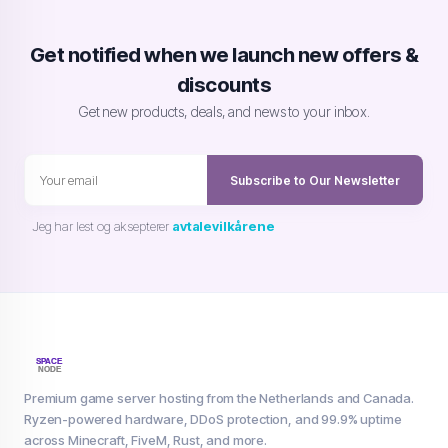
Get notified when we launch new offers &
discounts
Get new products, deals, and news to your inbox.
Subscribe to Our Newsletter
Jeg har lest og aksepterer
avtalevilkårene
Premium game server hosting from the Netherlands and Canada.
Ryzen-powered hardware, DDoS protection, and 99.9% uptime
across Minecraft, FiveM, Rust, and more.