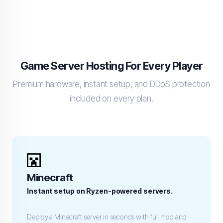
Game Server Hosting For Every Player
Premium hardware, instant setup, and DDoS protection
included on every plan.
Minecraft
Instant setup on Ryzen-powered servers.
Deploy a Minecraft server in seconds with full mod and