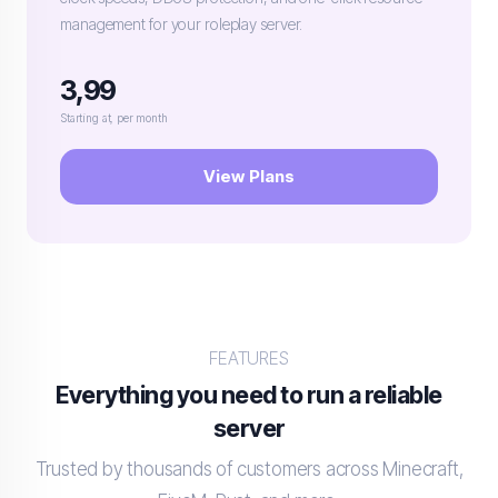
management for your roleplay server.
3,99
Starting at, per month
View Plans
FEATURES
Everything you need to run a reliable
server
Trusted by thousands of customers across Minecraft,