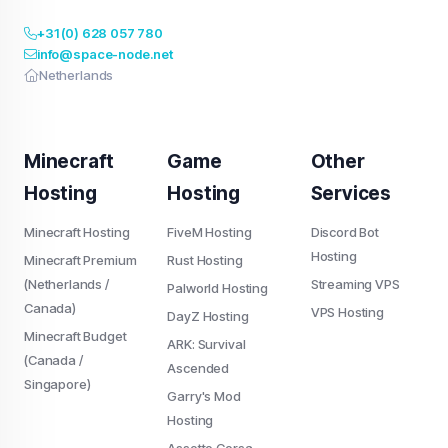
+31 (0) 628 057 780
info@space-node.net
Netherlands
Minecraft
Game
Other
Hosting
Hosting
Services
Minecraft Hosting
FiveM Hosting
Discord Bot
Hosting
Minecraft Premium
Rust Hosting
(Netherlands /
Streaming VPS
Palworld Hosting
Canada)
VPS Hosting
DayZ Hosting
Minecraft Budget
ARK: Survival
(Canada /
Ascended
Singapore)
Garry's Mod
Hosting