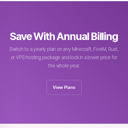
Save With Annual Billing
Switch to a yearly plan on any Minecraft, FiveM, Rust,
or VPS hosting package and lock in a lower price for
the whole year.
View Plans