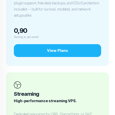
plugin support, free daily backups, and DDoS protection
included -- built for survival, modded, and network
setups alike.
0,90
Starting at, per month
View Plans
Streaming
High-performance streaming VPS.
Dedicated resources for OBS, Discord bots, or 24/7