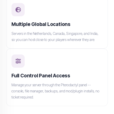
Multiple Global Locations
Servers in the Netherlands, Canada, Singapore, and India,
so you can host close to your players wherever they are.
Full Control Panel Access
Manage your server through the Pterodactyl panel --
console, file manager, backups, and mod/plugin installs, no
ticket required.