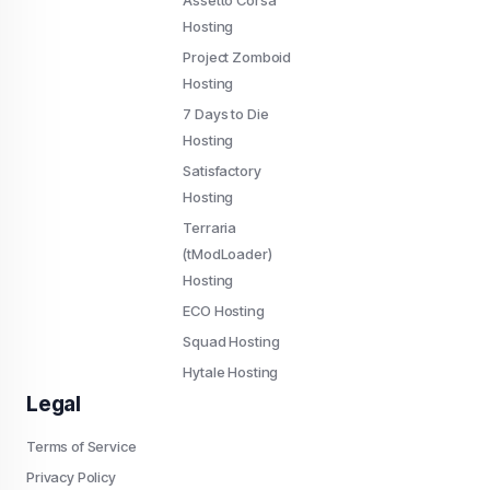
Assetto Corsa
Hosting
Project Zomboid
Hosting
7 Days to Die
Hosting
Satisfactory
Hosting
Terraria
(tModLoader)
Hosting
ECO Hosting
Squad Hosting
Hytale Hosting
Legal
Terms of Service
Privacy Policy