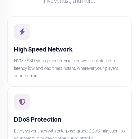
FiveM, Rust, and more.
High Speed Network
NVMe SSD storage and premium network uplinks keep
latency low and load times instant, wherever your players
connect from.
DDoS Protection
Every server ships with enterprise-grade DDoS mitigation, so
your community stays online during attacks.