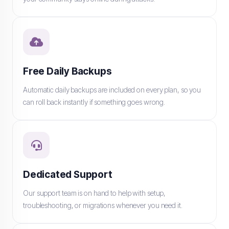
Free Daily Backups
Automatic daily backups are included on every plan, so you
can roll back instantly if something goes wrong.
Dedicated Support
Our support team is on hand to help with setup,
troubleshooting, or migrations whenever you need it.