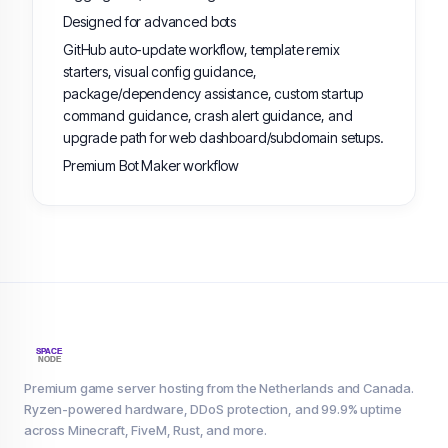
Designed for advanced bots
GitHub auto-update workflow, template remix
starters, visual config guidance,
package/dependency assistance, custom startup
command guidance, crash alert guidance, and
upgrade path for web dashboard/subdomain setups.
Premium Bot Maker workflow
Premium game server hosting from the Netherlands and Canada.
Ryzen-powered hardware, DDoS protection, and 99.9% uptime
across Minecraft, FiveM, Rust, and more.