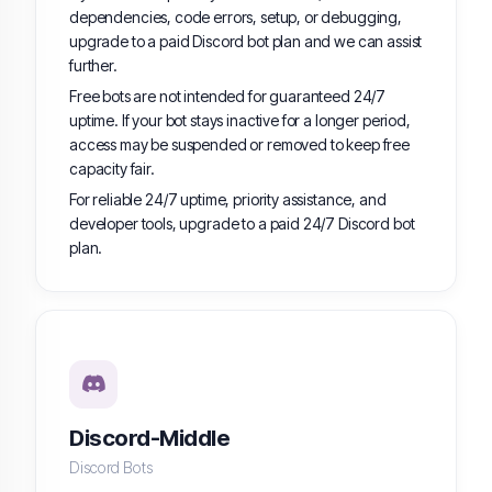
dependencies, code errors, setup, or debugging,
upgrade to a paid Discord bot plan and we can assist
further.
Free bots are not intended for guaranteed 24/7
uptime. If your bot stays inactive for a longer period,
access may be suspended or removed to keep free
capacity fair.
For reliable 24/7 uptime, priority assistance, and
developer tools, upgrade to a paid 24/7 Discord bot
plan.
Discord-Middle
Discord Bots