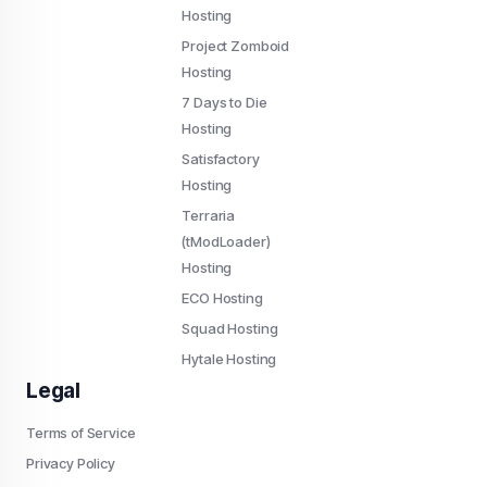
Hosting
Project Zomboid
Hosting
7 Days to Die
Hosting
Satisfactory
Hosting
Terraria
(tModLoader)
Hosting
ECO Hosting
Squad Hosting
Hytale Hosting
Legal
Terms of Service
Privacy Policy