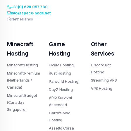
+31 (0) 628 057 780
info@space-node.net
Netherlands
Minecraft
Game
Other
Hosting
Hosting
Services
Minecraft Hosting
FiveM Hosting
Discord Bot
Hosting
Minecraft Premium
Rust Hosting
(Netherlands /
Streaming VPS
Palworld Hosting
Canada)
VPS Hosting
DayZ Hosting
Minecraft Budget
ARK: Survival
(Canada /
Ascended
Singapore)
Garry's Mod
Hosting
Assetto Corsa