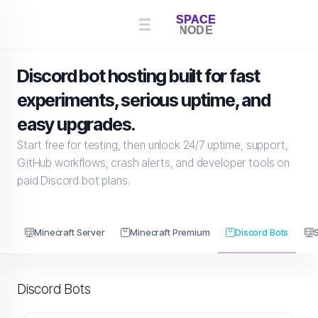
Discord bot hosting built for fast
experiments, serious uptime, and
easy upgrades.
Start free for testing, then unlock 24/7 uptime, support,
GitHub workflows, crash alerts, and developer tools on
paid Discord bot plans.
Minecraft Server
Minecraft Premium
Discord Bots
Discord Bots