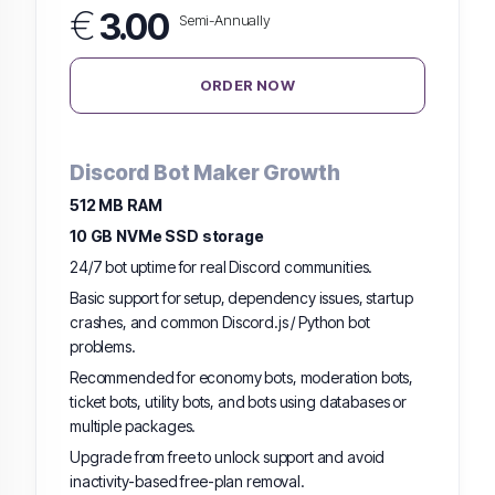
€
3.00
Semi-Annually
ORDER NOW
Discord Bot Maker Growth
512 MB RAM
10 GB NVMe SSD storage
24/7 bot uptime for real Discord communities.
Basic support for setup, dependency issues, startup
crashes, and common Discord.js / Python bot
problems.
Recommended for economy bots, moderation bots,
ticket bots, utility bots, and bots using databases or
multiple packages.
Upgrade from free to unlock support and avoid
inactivity-based free-plan removal.