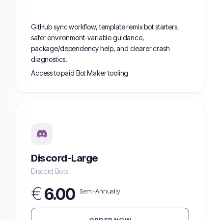
GitHub sync workflow, template remix bot starters,
safer environment-variable guidance,
package/dependency help, and clearer crash
diagnostics.
Access to paid Bot Maker tooling
Discord-Large
Discord Bots
€
6.00
Semi-Annually