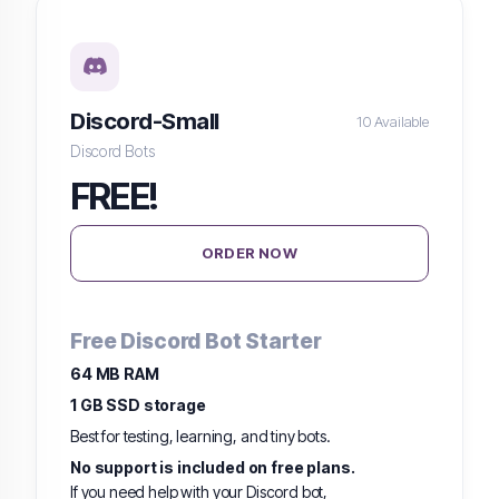
Discord-Small
10 Available
Discord Bots
FREE!
ORDER NOW
Free Discord Bot Starter
64 MB RAM
1 GB SSD storage
Best for testing, learning, and tiny bots.
No support is included on free plans.
If you need help with your Discord bot,