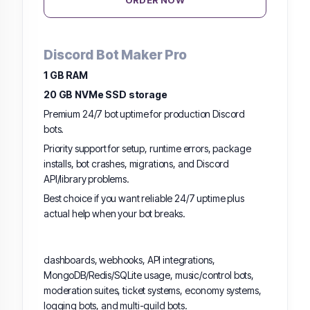
ORDER NOW
Discord Bot Maker Pro
1 GB RAM
20 GB NVMe SSD storage
Premium 24/7 bot uptime for production Discord
bots.
Priority support for setup, runtime errors, package
installs, bot crashes, migrations, and Discord
API/library problems.
Best choice if you want reliable 24/7 uptime plus
actual help when your bot breaks.
dashboards, webhooks, API integrations,
MongoDB/Redis/SQLite usage, music/control bots,
moderation suites, ticket systems, economy systems,
logging bots, and multi-guild bots.