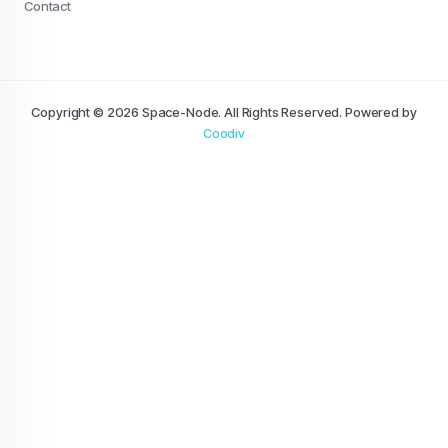
Contact
Copyright © 2026 Space-Node. All Rights Reserved. Powered by
Coodiv