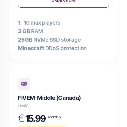
ORDER NOW
1 - 10
max players
3 GB
RAM
25GB
NVMe SSD storage
Minecraft
DDoS protection
FIVEM-Middle (Canada)
FiveM
€
15.99
Monthly