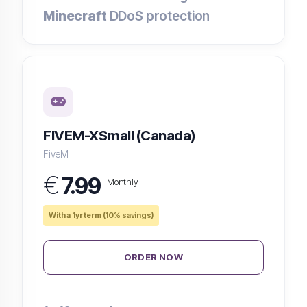
Minecraft
DDoS protection
FIVEM-XSmall (Canada)
FiveM
€
7.99
Monthly
With a 1yr term (10% savings)
ORDER NOW