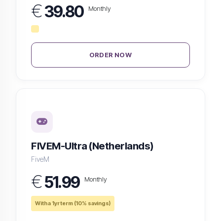
€
39.80
Monthly
ORDER NOW
FIVEM-Ultra (Netherlands)
FiveM
€
51.99
Monthly
With a 1yr term (10% savings)