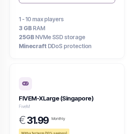
1 - 10
max players
3 GB
RAM
25GB
NVMe SSD storage
Minecraft
DDoS protection
FIVEM-XLarge (Singapore)
FiveM
€
31.99
Monthly
With a 1yr term (10% savings)