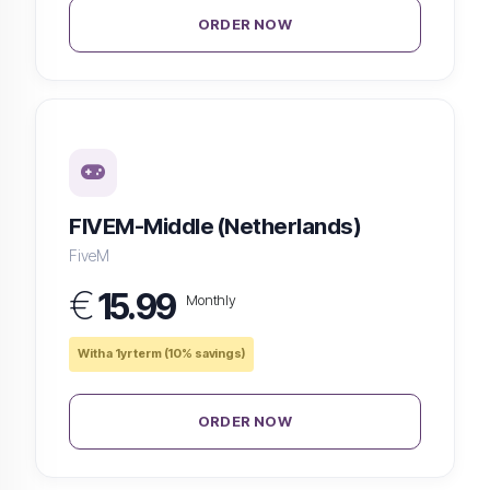
ORDER NOW
FIVEM-Middle (Netherlands)
FiveM
€
15.99
Monthly
With a 1yr term (10% savings)
ORDER NOW