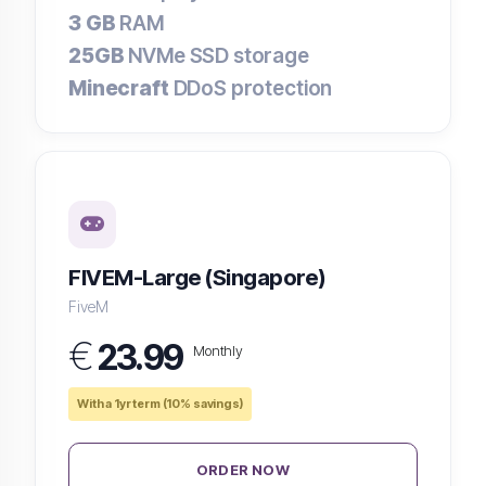
3 GB
RAM
25GB
NVMe SSD storage
Minecraft
DDoS protection
FIVEM-Large (Singapore)
FiveM
€
23.99
Monthly
With a 1yr term (10% savings)
ORDER NOW