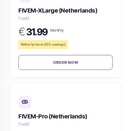
FIVEM-XLarge (Netherlands)
FiveM
€
31.99
Monthly
With a 1yr term (10% savings)
ORDER NOW
FIVEM-Pro (Netherlands)
FiveM