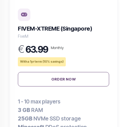
FIVEM-XTREME (Singapore)
FiveM
€
63.99
Monthly
With a 1yr term (10% savings)
ORDER NOW
1 - 10
max players
3 GB
RAM
25GB
NVMe SSD storage