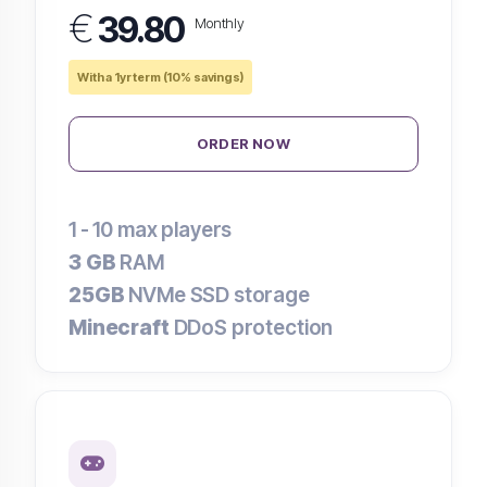
€
39.80
Monthly
With a 1yr term (10% savings)
ORDER NOW
1 - 10
max players
3 GB
RAM
25GB
NVMe SSD storage
Minecraft
DDoS protection