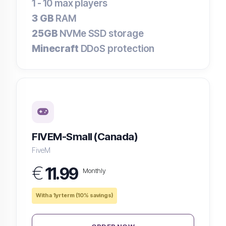
1 - 10
max players
3 GB
RAM
25GB
NVMe SSD storage
Minecraft
DDoS protection
FIVEM-Small (Canada)
FiveM
€
11.99
Monthly
With a 1yr term (10% savings)