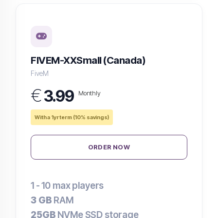
FIVEM-XXSmall (Canada)
FiveM
€
3.99
Monthly
With a 1yr term (10% savings)
ORDER NOW
1 - 10
max players
3 GB
RAM
25GB
NVMe SSD storage