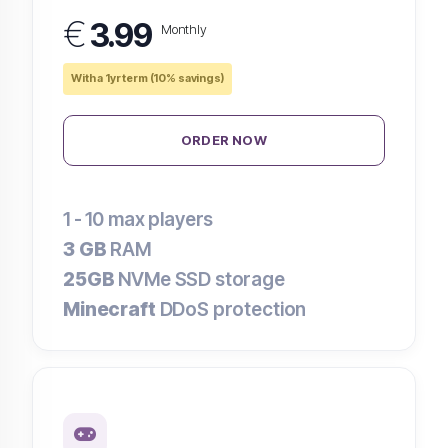
€
3.99
Monthly
With a 1yr term (10% savings)
ORDER NOW
1 - 10
max players
3 GB
RAM
25GB
NVMe SSD storage
Minecraft
DDoS protection