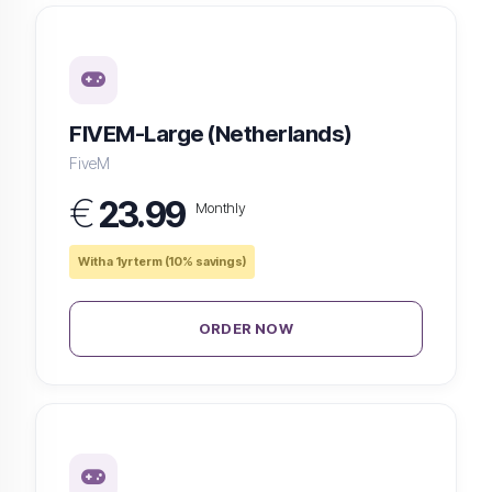
FIVEM-Large (Netherlands)
FiveM
€
23.99
Monthly
With a 1yr term (10% savings)
ORDER NOW