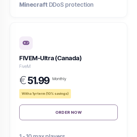
Minecraft
DDoS protection
FIVEM-Ultra (Canada)
FiveM
€
51.99
Monthly
With a 1yr term (10% savings)
ORDER NOW
1 - 10
max players