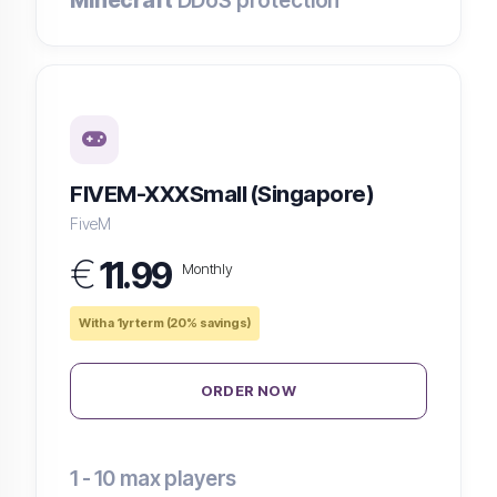
Minecraft
DDoS protection
FIVEM-XXXSmall (Singapore)
FiveM
€
11.99
Monthly
With a 1yr term (20% savings)
ORDER NOW
1 - 10
max players