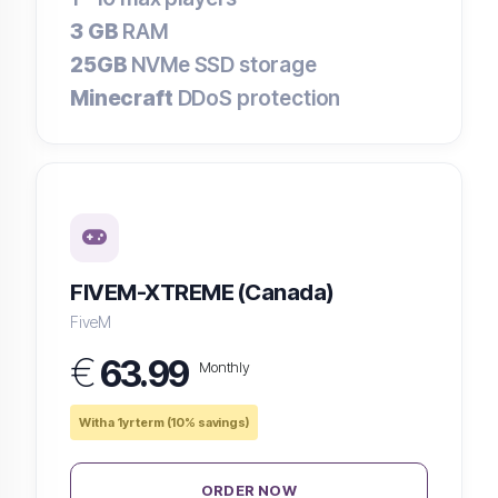
3 GB
RAM
25GB
NVMe SSD storage
Minecraft
DDoS protection
FIVEM-XTREME (Canada)
FiveM
€
63.99
Monthly
With a 1yr term (10% savings)
ORDER NOW