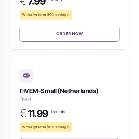
€
7.99
With a 1yr term (10% savings)
ORDER NOW
FIVEM-Small (Netherlands)
FiveM
€
11.99
Monthly
With a 1yr term (10% savings)