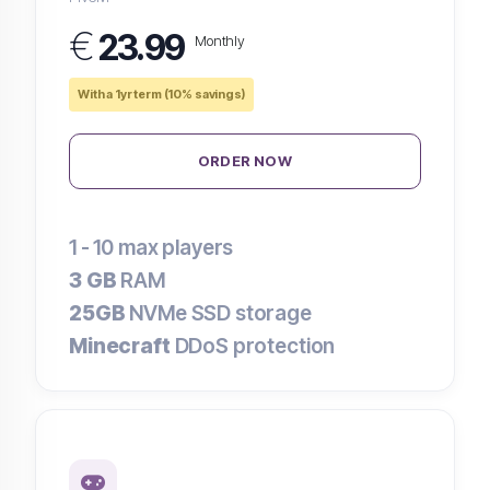
€
23.99
Monthly
With a 1yr term (10% savings)
ORDER NOW
1 - 10
max players
3 GB
RAM
25GB
NVMe SSD storage
Minecraft
DDoS protection