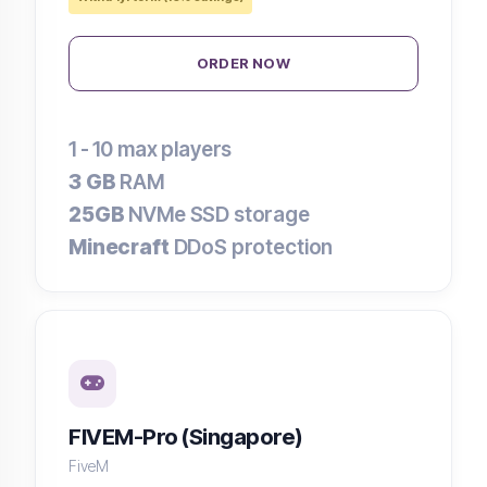
ORDER NOW
1 - 10
max players
3 GB
RAM
25GB
NVMe SSD storage
Minecraft
DDoS protection
FIVEM-Pro (Singapore)
FiveM