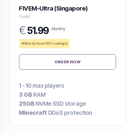
FIVEM-Ultra (Singapore)
FiveM
€
51.99
Monthly
With a 1yr term (10% savings)
ORDER NOW
1 - 10
max players
3 GB
RAM
25GB
NVMe SSD storage
Minecraft
DDoS protection