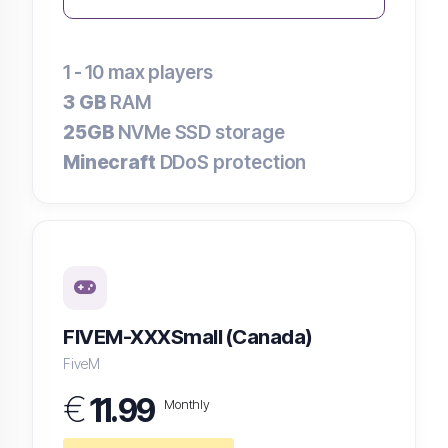
1 - 10
max players
3 GB
RAM
25GB
NVMe SSD storage
Minecraft
DDoS protection
FIVEM-XXXSmall (Canada)
FiveM
€
11.99
Monthly