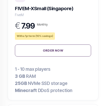
FIVEM-XSmall (Singapore)
FiveM
€
7.99
Monthly
With a 1yr term (10% savings)
ORDER NOW
1 - 10
max players
3 GB
RAM
25GB
NVMe SSD storage
Minecraft
DDoS protection