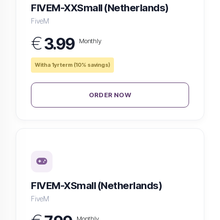
FIVEM-XXSmall (Netherlands)
FiveM
€
3.99
Monthly
With a 1yr term (10% savings)
ORDER NOW
FIVEM-XSmall (Netherlands)
FiveM
Monthly