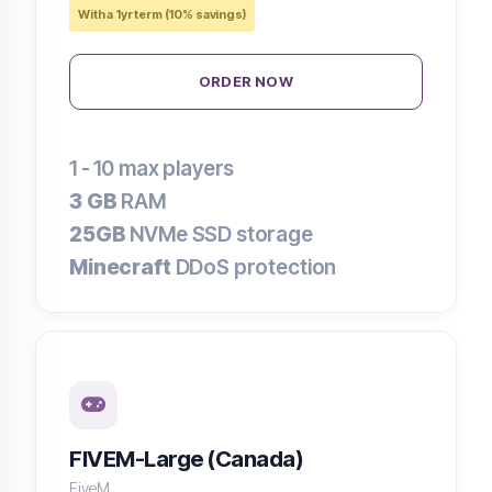
With a 1yr term (10% savings)
ORDER NOW
1 - 10
max players
3 GB
RAM
25GB
NVMe SSD storage
Minecraft
DDoS protection
FIVEM-Large (Canada)
FiveM