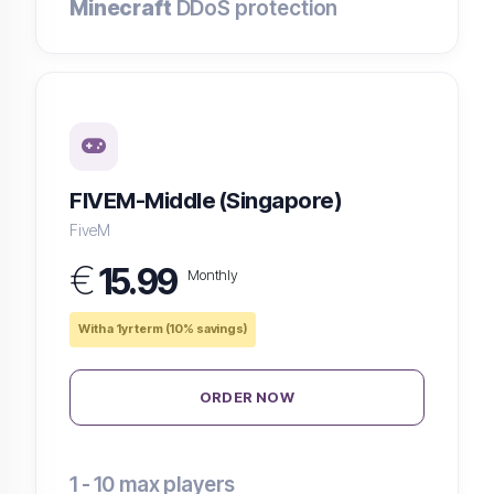
Minecraft
DDoS protection
FIVEM-Middle (Singapore)
FiveM
€
15.99
Monthly
With a 1yr term (10% savings)
ORDER NOW
1 - 10
max players