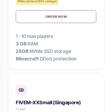
With a 1yr term (20% savings)
ORDER NOW
1 - 10
max players
3 GB
RAM
25GB
NVMe SSD storage
Minecraft
DDoS protection
FIVEM-XXSmall (Singapore)
FiveM