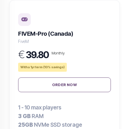
FIVEM-Pro (Canada)
FiveM
€
39.80
Monthly
With a 1yr term (10% savings)
ORDER NOW
1 - 10
max players
3 GB
RAM
25GB
NVMe SSD storage