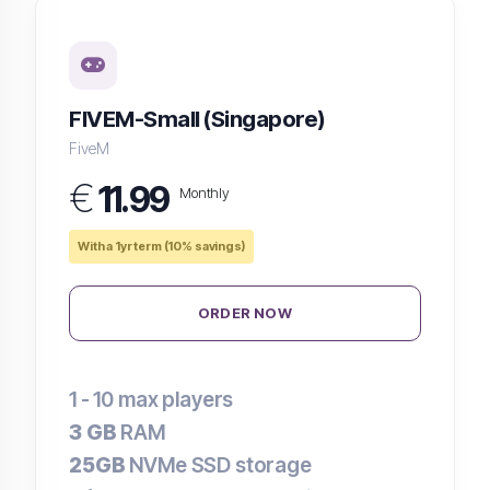
FIVEM-Small (Singapore)
FiveM
€
11.99
Monthly
With a 1yr term (10% savings)
ORDER NOW
1 - 10
max players
3 GB
RAM
25GB
NVMe SSD storage