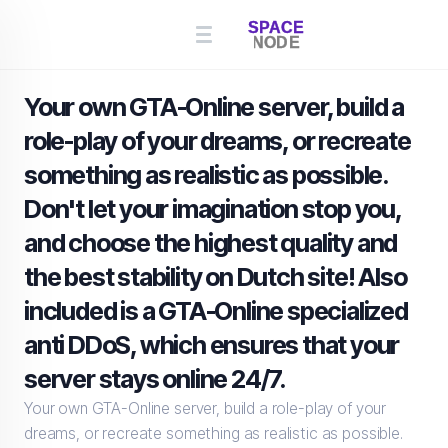
Your own GTA-Online server, build a
role-play of your dreams, or recreate
something as realistic as possible.
Don't let your imagination stop you,
and choose the highest quality and
the best stability on Dutch site! Also
included is a GTA-Online specialized
anti DDoS, which ensures that your
server stays online 24/7.
Your own GTA-Online server, build a role-play of your
dreams, or recreate something as realistic as possible.