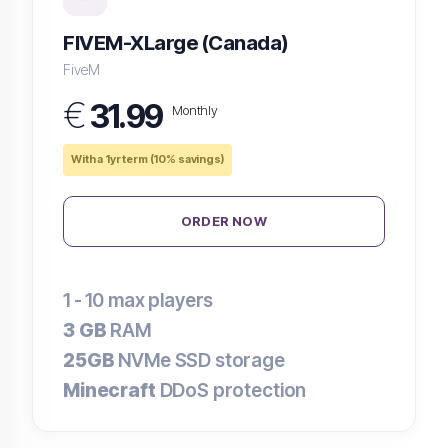
FIVEM-XLarge (Canada)
FiveM
€
31.99
Monthly
With a 1yr term (10% savings)
ORDER NOW
1 - 10
max players
3 GB
RAM
25GB
NVMe SSD storage
Minecraft
DDoS protection