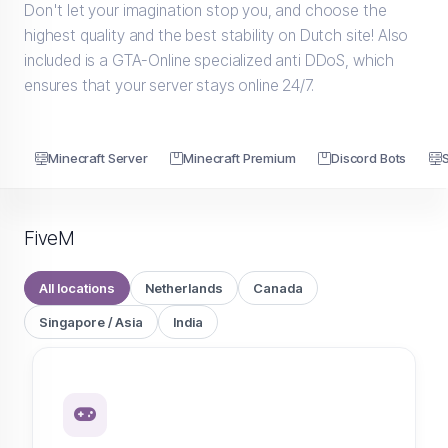
Don't let your imagination stop you, and choose the
highest quality and the best stability on Dutch site! Also
included is a GTA-Online specialized anti DDoS, which
ensures that your server stays online 24/7.
Minecraft Server
Minecraft Premium
Discord Bots
FiveM
All locations
Netherlands
Canada
Singapore / Asia
India