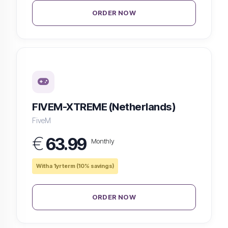
ORDER NOW
FIVEM-XTREME (Netherlands)
FiveM
€
63.99
Monthly
With a 1yr term (10% savings)
ORDER NOW