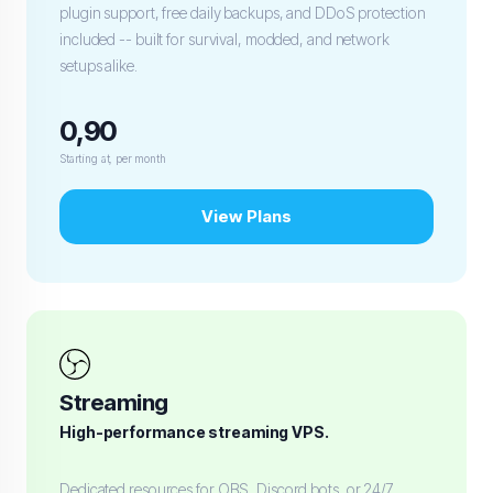
plugin support, free daily backups, and DDoS protection
included -- built for survival, modded, and network
setups alike.
0,90
Starting at, per month
View Plans
Streaming
High-performance streaming VPS.
Dedicated resources for OBS, Discord bots, or 24/7