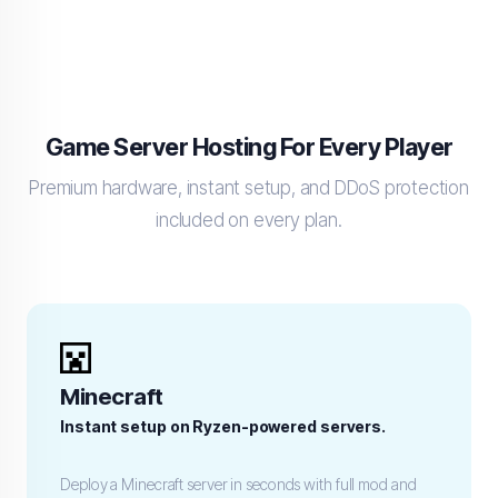
Game Server Hosting For Every Player
Premium hardware, instant setup, and DDoS protection
included on every plan.
Minecraft
Instant setup on Ryzen-powered servers.
Deploy a Minecraft server in seconds with full mod and