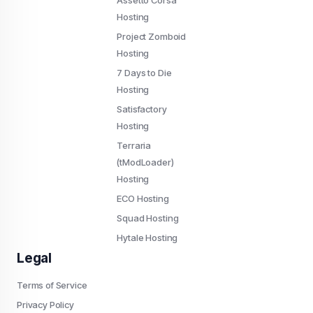
Assetto Corsa
Hosting
Project Zomboid
Hosting
7 Days to Die
Hosting
Satisfactory
Hosting
Terraria
(tModLoader)
Hosting
ECO Hosting
Squad Hosting
Hytale Hosting
Legal
Terms of Service
Privacy Policy