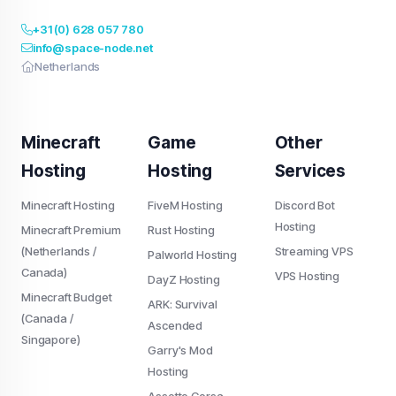
+31 (0) 628 057 780
info@space-node.net
Netherlands
Minecraft
Game
Other
Hosting
Hosting
Services
Minecraft Hosting
FiveM Hosting
Discord Bot
Hosting
Minecraft Premium
Rust Hosting
(Netherlands /
Streaming VPS
Palworld Hosting
Canada)
VPS Hosting
DayZ Hosting
Minecraft Budget
ARK: Survival
(Canada /
Ascended
Singapore)
Garry's Mod
Hosting