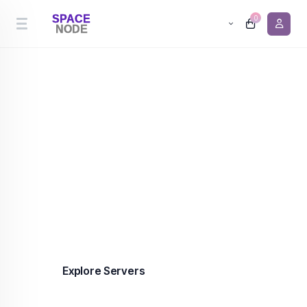
0
Cheapest Server Hosting
Premium server hosting in the Netherlands and
Canada from €0.90/month. 99.9% uptime,
enterprise-grade infrastructure, DDoS protection
included on every plan.
Explore Servers
Contact us