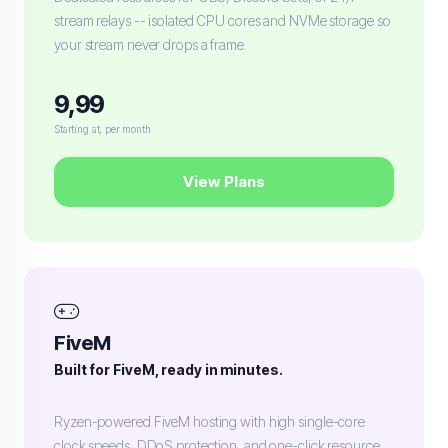
stream relays -- isolated CPU cores and NVMe storage so
your stream never drops a frame.
9,99
Starting at, per month
View Plans
FiveM
Built for FiveM, ready in minutes.
Ryzen-powered FiveM hosting with high single-core
clock speeds, DDoS protection, and one-click resource