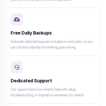
Free Daily Backups
Automatic daily backups are included on every plan, so you
can roll back instantly if something goes wrong.
Dedicated Support
Our support team is on hand to help with setup,
troubleshooting, or migrations whenever you need it.