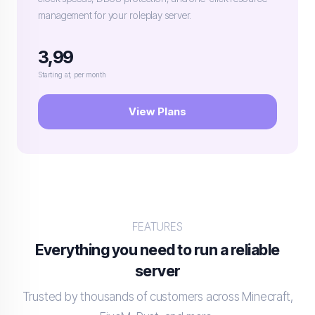
management for your roleplay server.
3,99
Starting at, per month
View Plans
FEATURES
Everything you need to run a reliable
server
Trusted by thousands of customers across Minecraft,