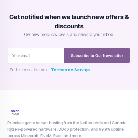
Get notified when we launch new offers &
discounts
Get new products, deals, and news to your inbox.
Subscribe to Our Newsletter
Eu li e concordo com os
Termos de Serviço
Premium game server hosting from the Netherlands and Canada.
Ryzen-powered hardware, DDoS protection, and 99.9% uptime
across Minecraft, FiveM, Rust, and more.