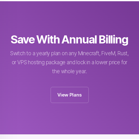
Save With Annual Billing
Switch to a yearly plan on any Minecraft, FiveM, Rust,
or VPS hosting package and lock in a lower price for
the whole year.
View Plans