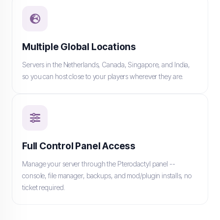
Multiple Global Locations
Servers in the Netherlands, Canada, Singapore, and India,
so you can host close to your players wherever they are.
Full Control Panel Access
Manage your server through the Pterodactyl panel --
console, file manager, backups, and mod/plugin installs, no
ticket required.