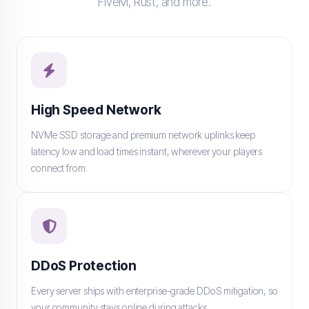
FiveM, Rust, and more.
High Speed Network
NVMe SSD storage and premium network uplinks keep
latency low and load times instant, wherever your players
connect from.
DDoS Protection
Every server ships with enterprise-grade DDoS mitigation, so
your community stays online during attacks.