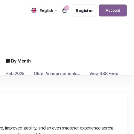
0
English
Register
Account
By Month
Feb 2025
Older Announcements...
View RSS Feed
, improved stability, and an even smoother experience across