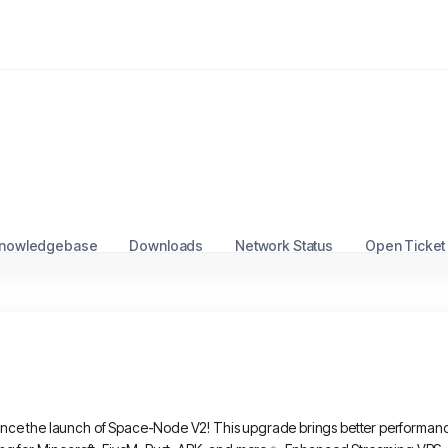
nowledgebase
Downloads
Network Status
Open Ticket
nce the launch of Space-Node V2! This upgrade brings better performance