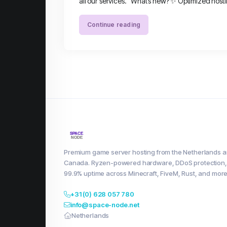
all our services. What’s new? ✨ Optimized hosti
Continue reading
Premium game server hosting from the Netherlands 
Canada. Ryzen-powered hardware, DDoS protection,
99.9% uptime across Minecraft, FiveM, Rust, and more
+31 (0) 628 057 780
info@space-node.net
Netherlands