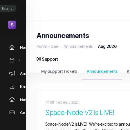
Extend
Announcements
Portal Home
Announcements
Aug 2026
Home
Support
My Support Tickets
Announcements
K
Announcements
Knowledgebase
Network Status
8th February 2025
Space-Node V2 is LIVE!
Contact Us
Space-Node V2 is LIVE! We’re excited to annou