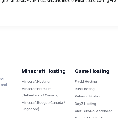
ng for Minecraft, FiveM, Rust, ARK, and more ✨ Enhanced Streaming VPS – o
Minecraft Hosting
Game Hosting
and
Minecraft Hosting
FiveM Hosting
 and
Minecraft Premium
Rust Hosting
.
(Netherlands / Canada)
Palworld Hosting
Minecraft Budget (Canada /
DayZ Hosting
Singapore)
ARK: Survival Ascended