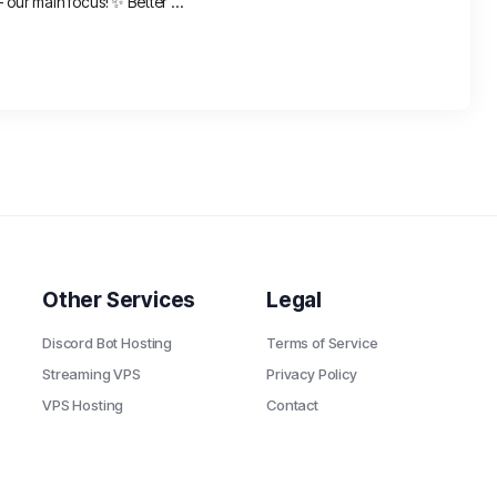
ur main focus! ✨ Better ...
Other Services
Legal
Discord Bot Hosting
Terms of Service
Streaming VPS
Privacy Policy
VPS Hosting
Contact