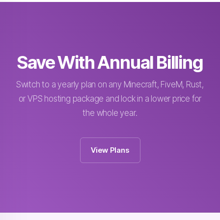
Save With Annual Billing
Switch to a yearly plan on any Minecraft, FiveM, Rust,
or VPS hosting package and lock in a lower price for
the whole year.
View Plans