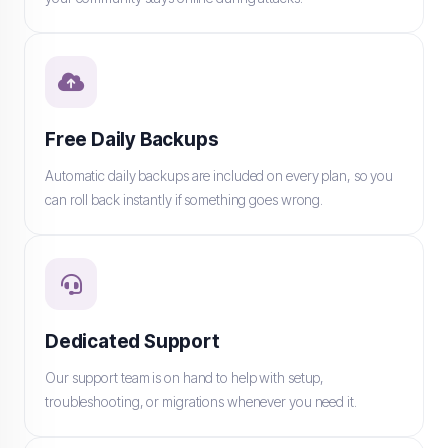
Free Daily Backups
Automatic daily backups are included on every plan, so you
can roll back instantly if something goes wrong.
Dedicated Support
Our support team is on hand to help with setup,
troubleshooting, or migrations whenever you need it.