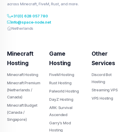
across Minecraft, FiveM, Rust, and more.
+31 (0) 628 057 780
info@space-node.net
Netherlands
Minecraft
Game
Other
Hosting
Hosting
Services
Minecraft Hosting
FiveM Hosting
Discord Bot
Hosting
Minecraft Premium
Rust Hosting
(Netherlands /
Streaming VPS
Palworld Hosting
Canada)
VPS Hosting
DayZ Hosting
Minecraft Budget
ARK: Survival
(Canada /
Ascended
Singapore)
Garry's Mod
Hosting