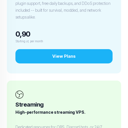
plugin support, free daily backups, and DDoS protection
included -- built for survival, modded, and network
setups alike.
0,90
Starting at, per month
View Plans
Streaming
High-performance streaming VPS.
Dedicated resources for OBS, Discord bots, or 24/7