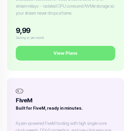
stream relays -- isolated CPU cores and NVMe storage so
your stream never drops a frame.
9,99
Starting at, per month
View Plans
FiveM
Built for FiveM, ready in minutes.
Ryzen-powered FiveM hosting with high single-core
clock speeds, DDoS protection, and one-click resource