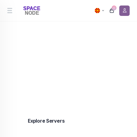
0
Cheapest Server Hosting
Premium server hosting in the Netherlands and
Canada from €0.90/month. 99.9% uptime,
enterprise-grade infrastructure, DDoS protection
included on every plan.
Explore Servers
Contact us