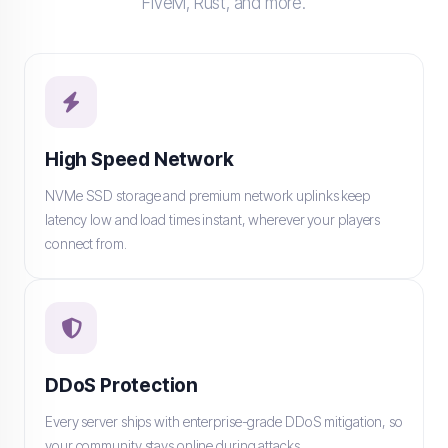
FiveM, Rust, and more.
High Speed Network
NVMe SSD storage and premium network uplinks keep
latency low and load times instant, wherever your players
connect from.
DDoS Protection
Every server ships with enterprise-grade DDoS mitigation, so
your community stays online during attacks.