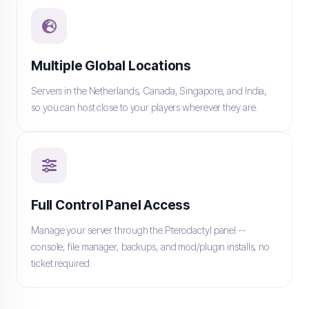
Multiple Global Locations
Servers in the Netherlands, Canada, Singapore, and India,
so you can host close to your players wherever they are.
Full Control Panel Access
Manage your server through the Pterodactyl panel --
console, file manager, backups, and mod/plugin installs, no
ticket required.