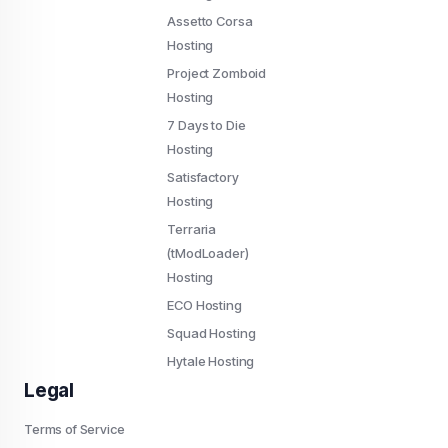
Assetto Corsa
Hosting
Project Zomboid
Hosting
7 Days to Die
Hosting
Satisfactory
Hosting
Terraria
(tModLoader)
Hosting
ECO Hosting
Squad Hosting
Hytale Hosting
Legal
Terms of Service