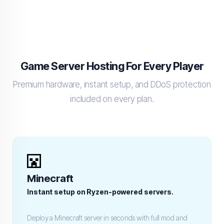
Game Server Hosting For Every Player
Premium hardware, instant setup, and DDoS protection
included on every plan.
Minecraft
Instant setup on Ryzen-powered servers.
Deploy a Minecraft server in seconds with full mod and