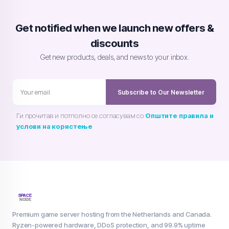
Get notified when we launch new offers &
discounts
Get new products, deals, and news to your inbox.
Subscribe to Our Newsletter
Ги прочитав и потполно се согласувам со
Општите правила и
услови на користење
Premium game server hosting from the Netherlands and Canada.
Ryzen-powered hardware, DDoS protection, and 99.9% uptime