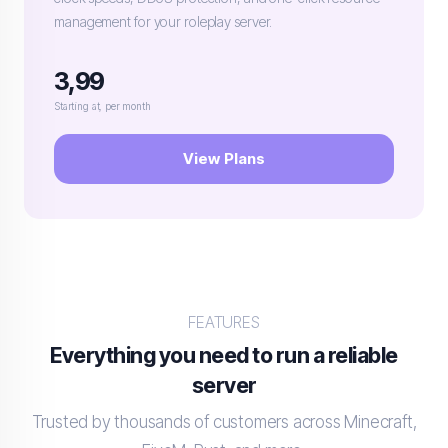
management for your roleplay server.
3,99
Starting at, per month
View Plans
FEATURES
Everything you need to run a reliable
server
Trusted by thousands of customers across Minecraft,