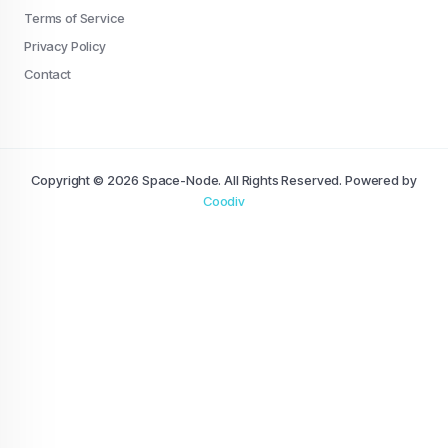
Terms of Service
Privacy Policy
Contact
Copyright © 2026 Space-Node. All Rights Reserved. Powered by
Coodiv