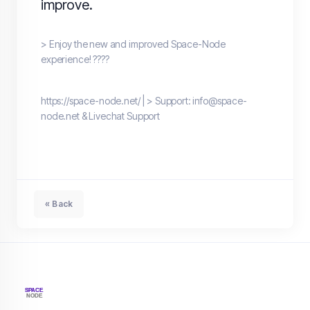
improve.
> Enjoy the new and improved Space-Node
experience! ????
https://space-node.net/ | > Support: info@space-
node.net & Livechat Support
« Back