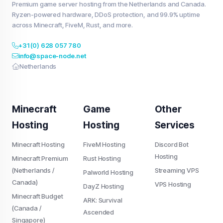
Premium game server hosting from the Netherlands and Canada.
Ryzen-powered hardware, DDoS protection, and 99.9% uptime
across Minecraft, FiveM, Rust, and more.
+31 (0) 628 057 780
info@space-node.net
Netherlands
Minecraft
Game
Other
Hosting
Hosting
Services
Minecraft Hosting
FiveM Hosting
Discord Bot
Hosting
Minecraft Premium
Rust Hosting
(Netherlands /
Streaming VPS
Palworld Hosting
Canada)
VPS Hosting
DayZ Hosting
Minecraft Budget
ARK: Survival
(Canada /
Ascended
Singapore)