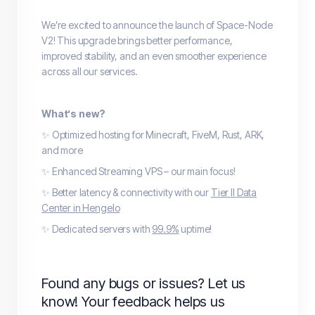
We’re excited to announce the launch of Space-Node
V2! This upgrade brings better performance,
improved stability, and an even smoother experience
across all our services.
What’s new?
✨ Optimized hosting for Minecraft, FiveM, Rust, ARK,
and more
✨ Enhanced Streaming VPS – our main focus!
✨ Better latency & connectivity with our
Tier II Data
Center in Hengelo
✨ Dedicated servers with
99.9%
uptime!
Found any bugs or issues? Let us
know! Your feedback helps us