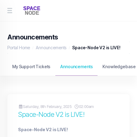
Announcements
Portal Home
Announcements
Space-Node V2 is LIVE!
My Support Tickets
Announcements
Knowledgebase
Saturday, 8th February, 2025
02:00am
Space-Node V2 is LIVE!
Space-Node V2 is LIVE!