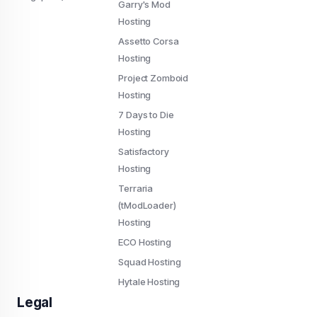
Garry's Mod
Hosting
Assetto Corsa
Hosting
Project Zomboid
Hosting
7 Days to Die
Hosting
Satisfactory
Hosting
Terraria
(tModLoader)
Hosting
ECO Hosting
Squad Hosting
Hytale Hosting
Legal